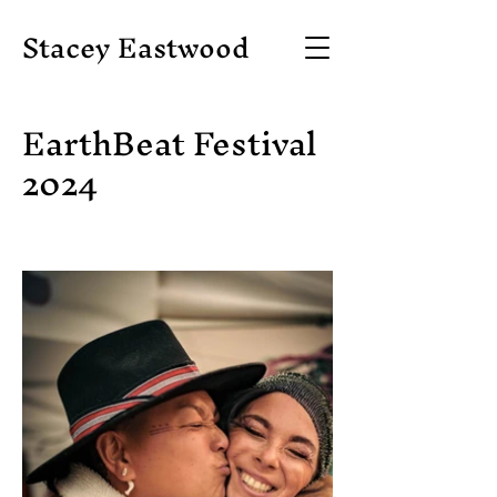
Stacey Eastwood
EarthBeat Festival
2024