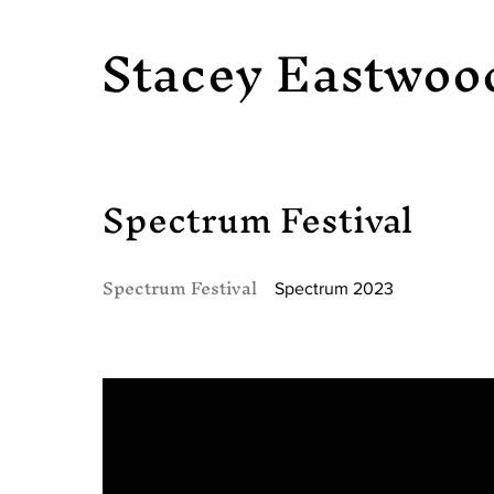
Stacey Eastwoo
Spectrum Festival
Spectrum Festival
Spectrum 2023